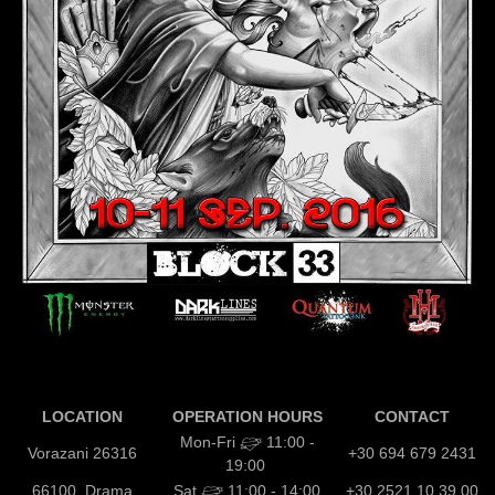
LOCATION
OPERATION HOURS
CONTACT
Mon-Fri
11:00 -
Vorazani 26316
+30 694 679 2431
19:00
66100, Drama
Sat
11:00 - 14:00
+30 2521 10 39 00