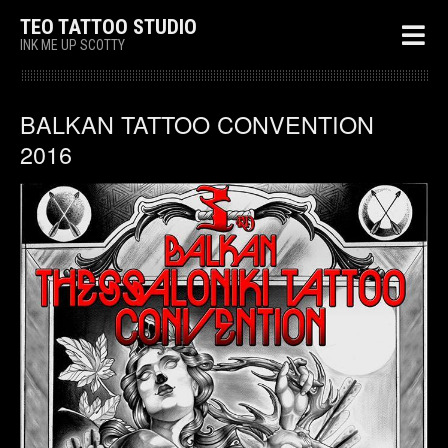
TEO TATTOO STUDIO
INK ME UP SCOTTY
BALKAN TATTOO CONVENTION
2016